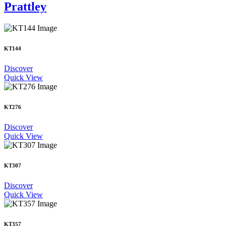
Prattley
KT144
Discover
Quick View
KT276
Discover
Quick View
KT307
Discover
Quick View
KT357