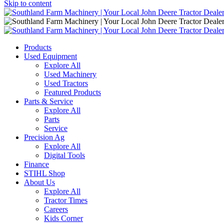
Skip to content
Main
Navigation
Products
Used Equipment
Explore All
Used Machinery
Used Tractors
Featured Products
Parts & Service
Explore All
Parts
Service
Precision Ag
Explore All
Digital Tools
Finance
STIHL Shop
About Us
Explore All
Tractor Times
Careers
Kids Corner