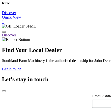
KT559
Discover
Quick View
1
Discover
Find Your Local Dealer
Southland Farm Machinery is the authorised dealership for John Deere
Get in touch
Let's stay in touch
Email Addr