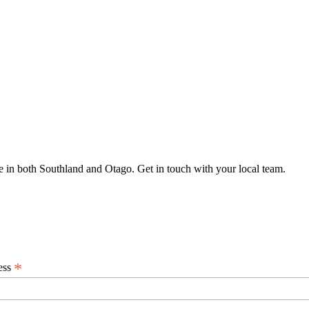
 in both Southland and Otago. Get in touch with your local team.
*
ess