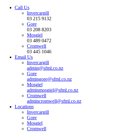
Call Us
Invercargill
03 215 9132
Gore
03 208 8203
Mosgiel
03 489 0472
Cromwell
03 445 1046
Email Us
Invercargill
admin@sfml.co.nz
Gore
admingore@sfml.co.nz
Mosgiel
adminmosgiel@sfml.co.nz
Cromwell
admincromwell@sfml.co.nz
Locations
Invercargill
Gore
Mosgiel
Cromwell