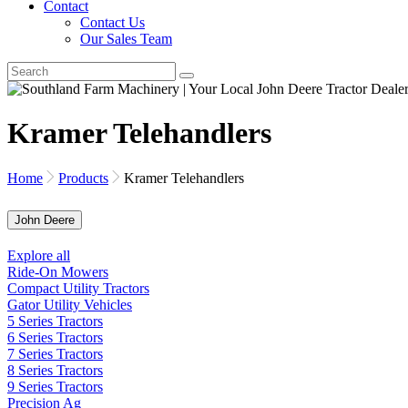
Contact
Contact Us
Our Sales Team
Kramer Telehandlers
Home
Products
Kramer Telehandlers
John Deere
Explore all
Ride-On Mowers
Compact Utility Tractors
Gator Utility Vehicles
5 Series Tractors
6 Series Tractors
7 Series Tractors
8 Series Tractors
9 Series Tractors
Precision Ag