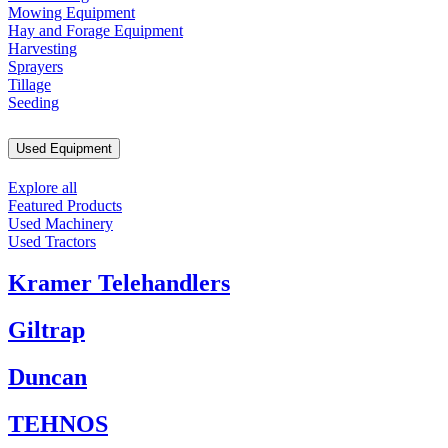
Mowing Equipment
Hay and Forage Equipment
Harvesting
Sprayers
Tillage
Seeding
Used Equipment
Explore all
Featured Products
Used Machinery
Used Tractors
Kramer Telehandlers
Giltrap
Duncan
TEHNOS