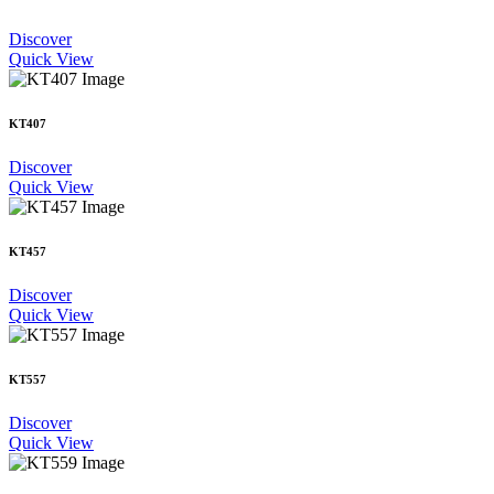
Discover
Quick View
KT407
Discover
Quick View
KT457
Discover
Quick View
KT557
Discover
Quick View