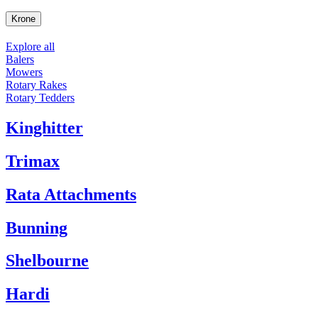
Krone
Explore all
Balers
Mowers
Rotary Rakes
Rotary Tedders
Kinghitter
Trimax
Rata Attachments
Bunning
Shelbourne
Hardi