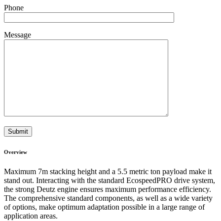
Phone
Message
Overview
Maximum 7m stacking height and a 5.5 metric ton payload make it
stand out. Interacting with the standard EcospeedPRO drive system,
the strong Deutz engine ensures maximum performance efficiency.
The comprehensive standard components, as well as a wide variety
of options, make optimum adaptation possible in a large range of
application areas.