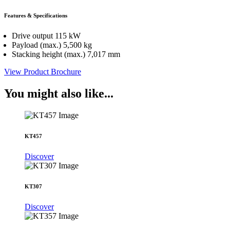
Features & Specifications
Drive output 115 kW
Payload (max.) 5,500 kg
Stacking height (max.) 7,017 mm
View Product Brochure
You might also like...
KT457
Discover
KT307
Discover