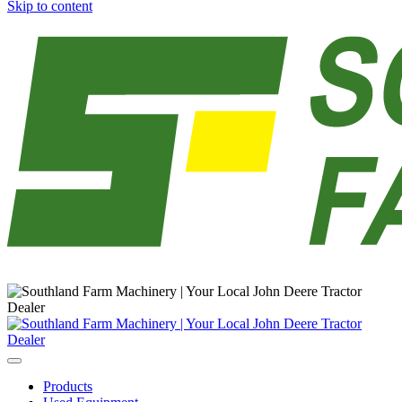
Skip to content
Main
Navigation
Products