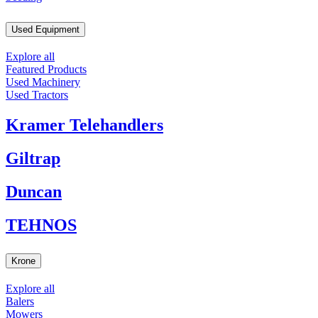
Used Equipment
Explore all
Featured Products
Used Machinery
Used Tractors
Kramer Telehandlers
Giltrap
Duncan
TEHNOS
Krone
Explore all
Balers
Mowers