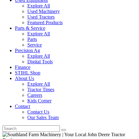
Used Equipment
Explore All
Used Machinery
Used Tractors
Featured Products
Parts & Service
Explore All
Parts
Service
Precision Ag
Explore All
Digital Tools
Finance
STIHL Shop
About Us
Explore All
Tractor Times
Careers
Kids Corner
Contact
Contact Us
Our Sales Team