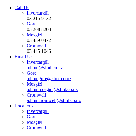
Call Us
Invercargill
03 215 9132
Gore
03 208 8203
Mosgiel
03 489 0472
Cromwell
03 445 1046
Email Us
Invercargill
admin@sfml.co.nz
Gore
admingore@sfml.co.nz
Mosgiel
adminmosgiel@sfml.co.nz
Cromwell
admincromwell@sfml.co.nz
Locations
Invercargill
Gore
Mosgiel
Cromwell