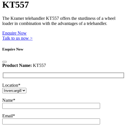
KT557
The Kramer telehandler KT557 offers the sturdiness of a wheel
loader in combination with the advantages of a telehandler.
Enquire Now
Talk to us now >
Enquire Now
Product Name:
KT557
Location
*
Name
*
Email
*