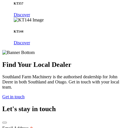
KT357
Discover
KT144
Discover
Find Your Local Dealer
Southland Farm Machinery is the authorised dealership for John
Deere in both Southland and Otago. Get in touch with your local
team.
Get in touch
Let's stay in touch