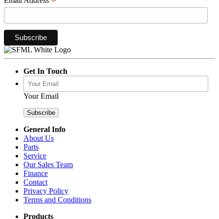
*
Email Address
Get In Touch
Your Email
General Info
About Us
Parts
Service
Our Sales Team
Finance
Contact
Privacy Policy
Terms and Conditions
Products