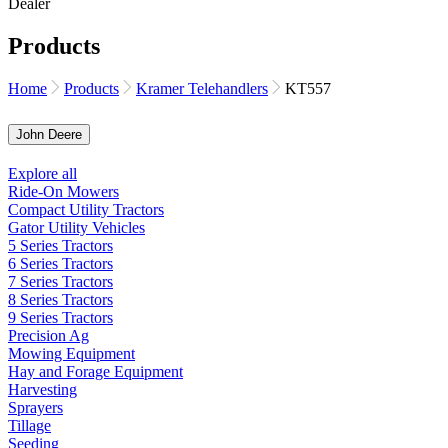
Products
Home
Products
Kramer Telehandlers
KT557
John Deere
Explore all
Ride-On Mowers
Compact Utility Tractors
Gator Utility Vehicles
5 Series Tractors
6 Series Tractors
7 Series Tractors
8 Series Tractors
9 Series Tractors
Precision Ag
Mowing Equipment
Hay and Forage Equipment
Harvesting
Sprayers
Tillage
Seeding