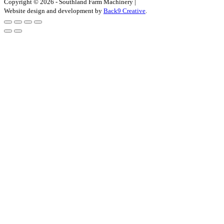
Copyright © 2026 - Southland Farm Machinery
|
Website design and development by
Back9 Creative
.