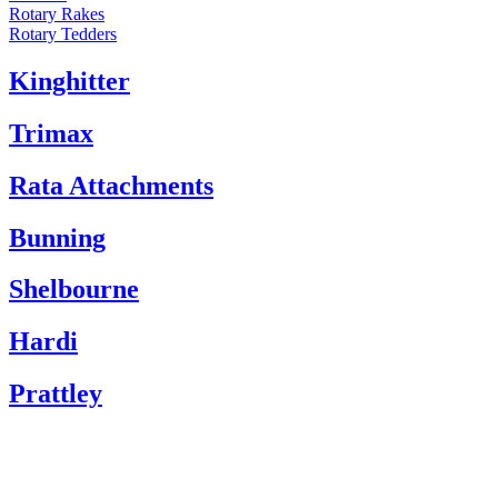
Rotary Rakes
Rotary Tedders
Kinghitter
Trimax
Rata Attachments
Bunning
Shelbourne
Hardi
Prattley