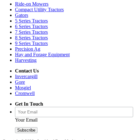
Ride-on Mowers
Compact Utility Tractors
Gators
5 Series Tractors
6 Series Tractors
7 Series Tractors
8 Series Tractors
9 Series Tractors
Precision Ag
Hay and Forage Equipment
Harvesting
Contact Us
Invercargill
Gore
Mosgiel
Cromwell
Get In Touch
Your Email