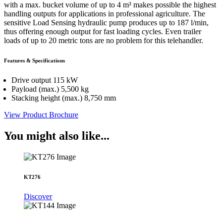
with a max. bucket volume of up to 4 m³ makes possible the highest
handling outputs for applications in professional agriculture. The
sensitive Load Sensing hydraulic pump produces up to 187 l/min,
thus offering enough output for fast loading cycles. Even trailer
loads of up to 20 metric tons are no problem for this telehandler.
Features & Specifications
Drive output 115 kW
Payload (max.) 5,500 kg
Stacking height (max.) 8,750 mm
View Product Brochure
You might also like...
KT276
Discover