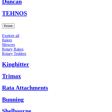
Duncan
TEHNOS
Krone
Explore all
Balers
Mowers
Rotary Rakes
Rotary Tedders
Kinghitter
Trimax
Rata Attachments
Bunning
Shelbourne