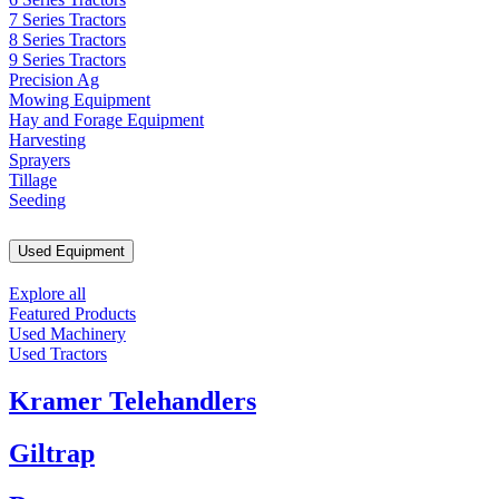
7 Series Tractors
8 Series Tractors
9 Series Tractors
Precision Ag
Mowing Equipment
Hay and Forage Equipment
Harvesting
Sprayers
Tillage
Seeding
Used Equipment
Explore all
Featured Products
Used Machinery
Used Tractors
Kramer Telehandlers
Giltrap