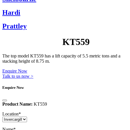
Hardi
Prattley
KT559
The top model KT559 has a lift capacity of 5.5 metric tons and a
stacking height of 8.75 m.
Enquire Now
Talk to us now >
Enquire Now
Product Name:
KT559
Location
*
Name
*