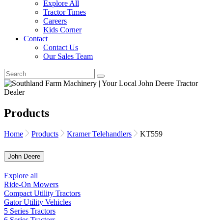
Explore All
Tractor Times
Careers
Kids Corner
Contact
Contact Us
Our Sales Team
Products
Home
Products
Kramer Telehandlers
KT559
John Deere
Explore all
Ride-On Mowers
Compact Utility Tractors
Gator Utility Vehicles
5 Series Tractors
6 Series Tractors