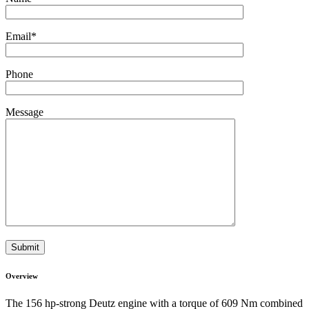
Email
*
Phone
Message
Overview
The 156 hp-strong Deutz engine with a torque of 609 Nm combined