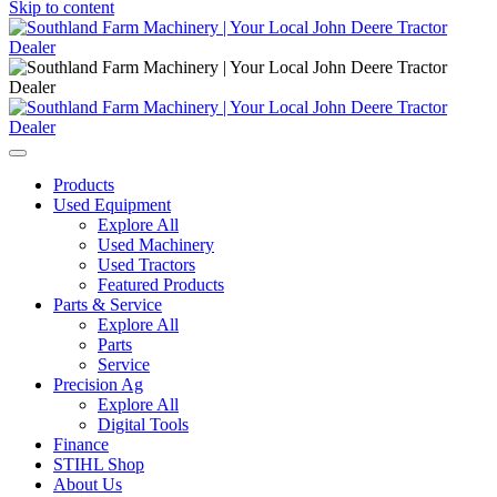
Skip to content
Main
Navigation
Products
Used Equipment
Explore All
Used Machinery
Used Tractors
Featured Products
Parts & Service
Explore All
Parts
Service
Precision Ag
Explore All
Digital Tools
Finance
STIHL Shop
About Us