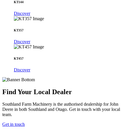
KT144
Discover
KT357
Discover
KT457
Discover
Find Your Local Dealer
Southland Farm Machinery is the authorised dealership for John
Deere in both Southland and Otago. Get in touch with your local
team.
Get in touch