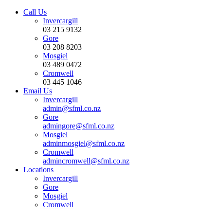
Call Us
Invercargill
03 215 9132
Gore
03 208 8203
Mosgiel
03 489 0472
Cromwell
03 445 1046
Email Us
Invercargill
admin@sfml.co.nz
Gore
admingore@sfml.co.nz
Mosgiel
adminmosgiel@sfml.co.nz
Cromwell
admincromwell@sfml.co.nz
Locations
Invercargill
Gore
Mosgiel
Cromwell