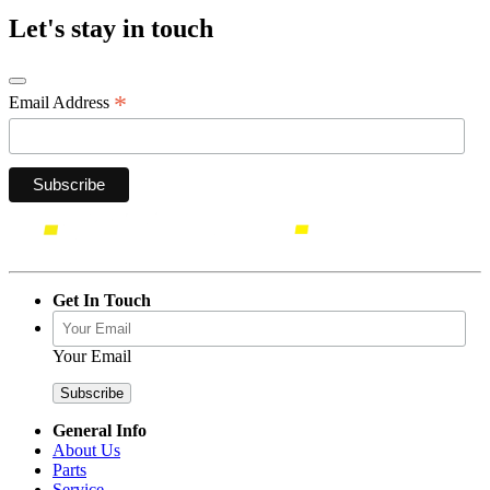
Let's stay in touch
*
Email Address
Get In Touch
Your Email
General Info
About Us
Parts
Service