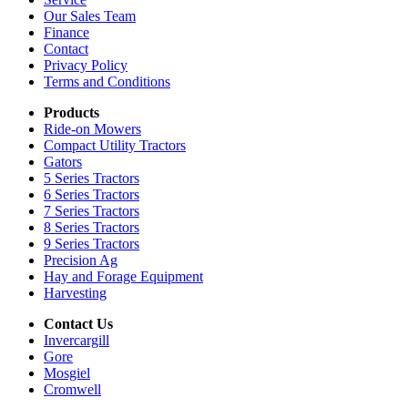
Our Sales Team
Finance
Contact
Privacy Policy
Terms and Conditions
Products
Ride-on Mowers
Compact Utility Tractors
Gators
5 Series Tractors
6 Series Tractors
7 Series Tractors
8 Series Tractors
9 Series Tractors
Precision Ag
Hay and Forage Equipment
Harvesting
Contact Us
Invercargill
Gore
Mosgiel
Cromwell