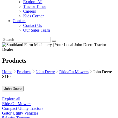
Explore All
Tractor Times
Careers
Kids Corner
Contact
Contact Us
Our Sales Team
Products
Home
Products
John Deere
Ride-On Mowers
John Deere
S110
John Deere
Explore all
Ride-On Mowers
Compact Utility Tractors
Gator Utility Vehicles
5 Series Tractors