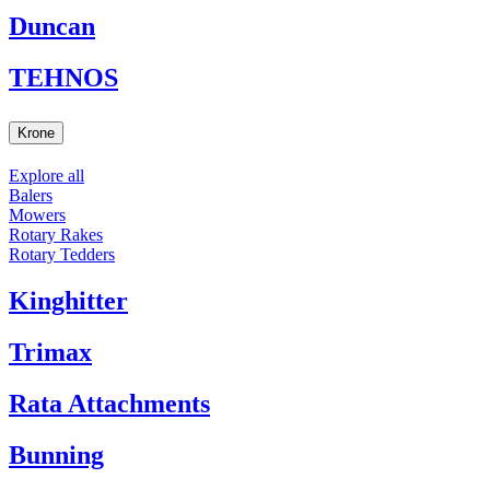
Duncan
TEHNOS
Krone
Explore all
Balers
Mowers
Rotary Rakes
Rotary Tedders
Kinghitter
Trimax
Rata Attachments
Bunning