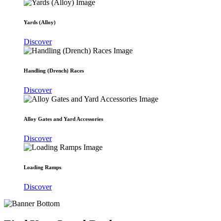
Yards (Alloy)
Discover
Handling (Drench) Races
Discover
Alloy Gates and Yard Accessories
Discover
Loading Ramps
Discover