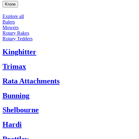
Krone
Explore all
Balers
Mowers
Rotary Rakes
Rotary Tedders
Kinghitter
Trimax
Rata Attachments
Bunning
Shelbourne
Hardi