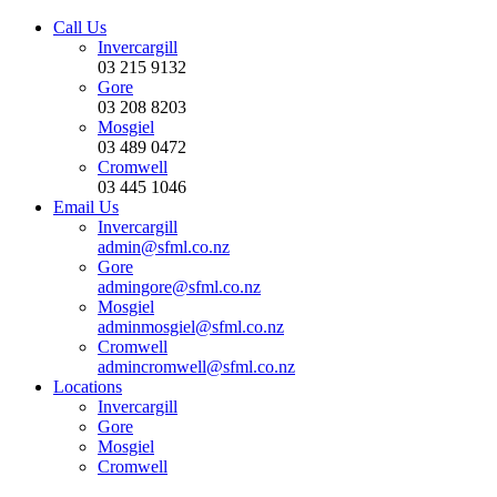
Call Us
Invercargill
03 215 9132
Gore
03 208 8203
Mosgiel
03 489 0472
Cromwell
03 445 1046
Email Us
Invercargill
admin@sfml.co.nz
Gore
admingore@sfml.co.nz
Mosgiel
adminmosgiel@sfml.co.nz
Cromwell
admincromwell@sfml.co.nz
Locations
Invercargill
Gore
Mosgiel
Cromwell