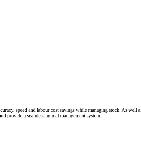
uracy, speed and labour cost savings while managing stock. As well as
r and provide a seamless animal management system.