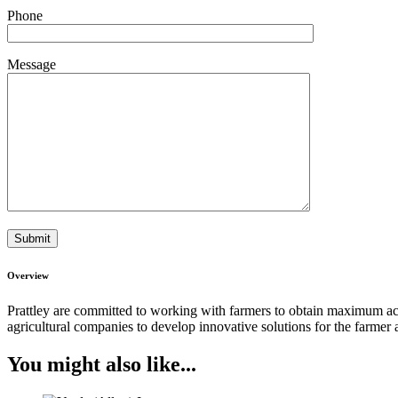
Phone
Message
Overview
Prattley are committed to working with farmers to obtain maximum acc
agricultural companies to develop innovative solutions for the farme
You might also like...