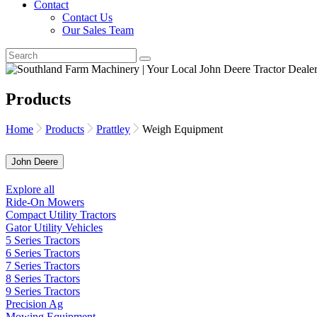
Contact
Contact Us
Our Sales Team
Products
Home
Products
Prattley
Weigh Equipment
John Deere
Explore all
Ride-On Mowers
Compact Utility Tractors
Gator Utility Vehicles
5 Series Tractors
6 Series Tractors
7 Series Tractors
8 Series Tractors
9 Series Tractors
Precision Ag
Mowing Equipment