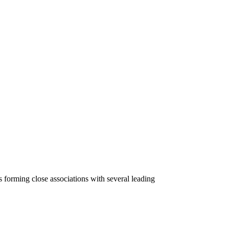
 forming close associations with several leading