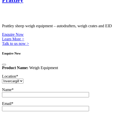
Prattley
Prattley sheep weigh equipment – autodrafters, weigh crates and EID 
Enquire Now
Learn More >
Talk to us now >
Enquire Now
Product Name:
Weigh Equipment
Location
*
Name
*
Email
*