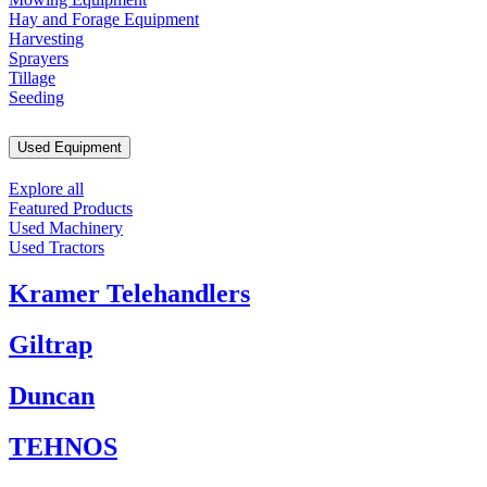
Hay and Forage Equipment
Harvesting
Sprayers
Tillage
Seeding
Used Equipment
Explore all
Featured Products
Used Machinery
Used Tractors
Kramer Telehandlers
Giltrap
Duncan
TEHNOS