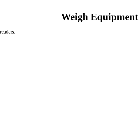
Weigh Equipment
readers.