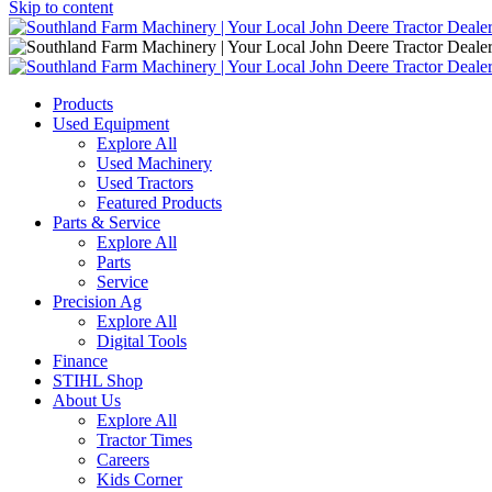
Skip to content
Main
Navigation
Products
Used Equipment
Explore All
Used Machinery
Used Tractors
Featured Products
Parts & Service
Explore All
Parts
Service
Precision Ag
Explore All
Digital Tools
Finance
STIHL Shop
About Us
Explore All
Tractor Times
Careers
Kids Corner