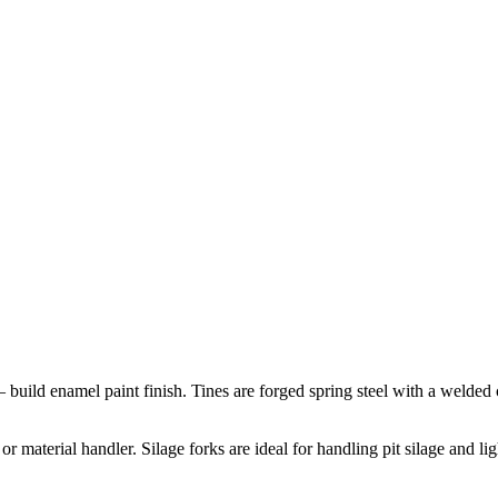
– build enamel paint finish. Tines are forged spring steel with a welde
or material handler. Silage forks are ideal for handling pit silage and li