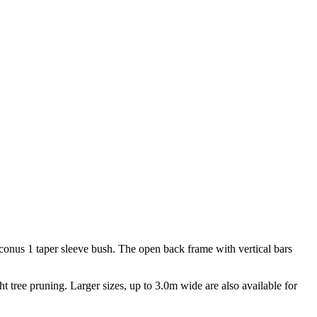
d conus 1 taper sleeve bush. The open back frame with vertical bars
ght tree pruning. Larger sizes, up to 3.0m wide are also available for