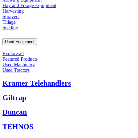
Hay and Forage Equipment
Harvesting
Sprayers
Tillage
Seeding
Used Equipment
Explore all
Featured Products
Used Machinery
Used Tractors
Kramer Telehandlers
Giltrap
Duncan
TEHNOS