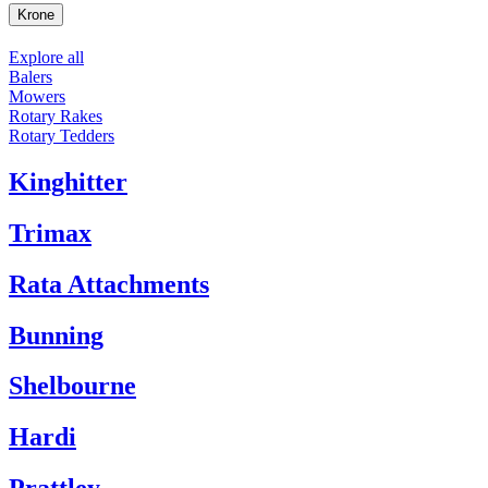
Krone
Explore all
Balers
Mowers
Rotary Rakes
Rotary Tedders
Kinghitter
Trimax
Rata Attachments
Bunning
Shelbourne
Hardi