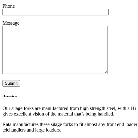
Phone
Message
Overview
Our silage forks are manufactured from high strength steel, with a Hi 
gives excellent vision of the material that’s being handled.
Rata manufactures these silage forks to fit almost any front end loader 
telehandlers and large loaders.