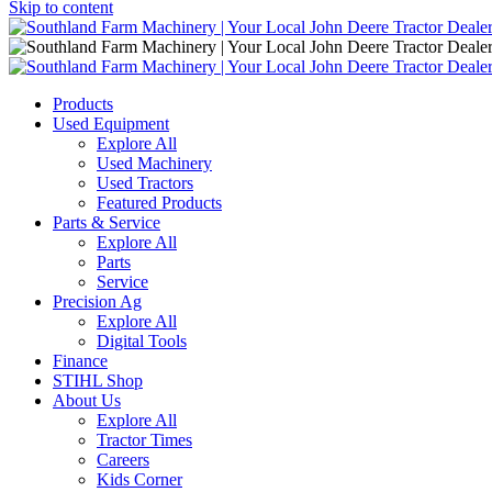
Skip to content
Main
Navigation
Products
Used Equipment
Explore All
Used Machinery
Used Tractors
Featured Products
Parts & Service
Explore All
Parts
Service
Precision Ag
Explore All
Digital Tools
Finance
STIHL Shop
About Us
Explore All
Tractor Times
Careers
Kids Corner