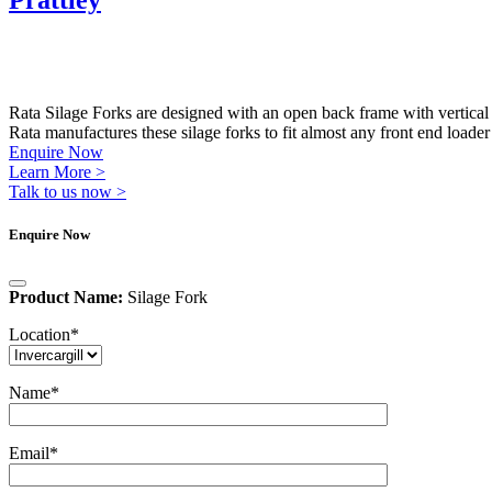
Prattley
Rata Silage Forks are designed with an open back frame with vertical b
Rata manufactures these silage forks to fit almost any front end loader
Enquire Now
Learn More >
Talk to us now >
Enquire Now
Product Name:
Silage Fork
Location
*
Name
*
Email
*