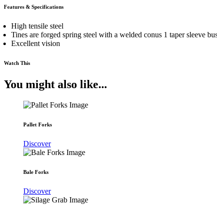
Features & Specifications
High tensile steel
Tines are forged spring steel with a welded conus 1 taper sleeve bu
Excellent vision
Watch This
You might also like...
Pallet Forks
Discover
Bale Forks
Discover