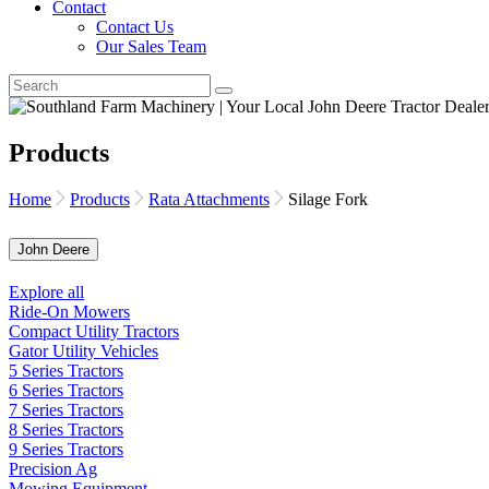
Contact
Contact Us
Our Sales Team
Products
Home
Products
Rata Attachments
Silage Fork
John Deere
Explore all
Ride-On Mowers
Compact Utility Tractors
Gator Utility Vehicles
5 Series Tractors
6 Series Tractors
7 Series Tractors
8 Series Tractors
9 Series Tractors
Precision Ag
Mowing Equipment