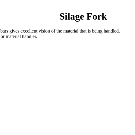
Silage Fork
ars gives excellent vision of the material that is being handled.
 or material handler.