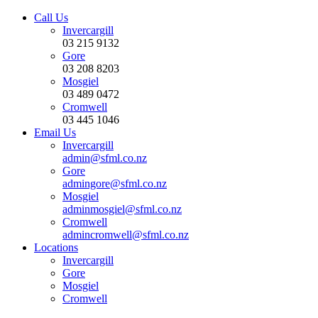
Call Us
Invercargill
03 215 9132
Gore
03 208 8203
Mosgiel
03 489 0472
Cromwell
03 445 1046
Email Us
Invercargill
admin@sfml.co.nz
Gore
admingore@sfml.co.nz
Mosgiel
adminmosgiel@sfml.co.nz
Cromwell
admincromwell@sfml.co.nz
Locations
Invercargill
Gore
Mosgiel
Cromwell