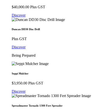
$
40,000.00
Plus GST
Discover
Duncan DD30 Disc Drill
Plus GST
Discover
Being Prepared
Seppi Mulcher
$
3,950.00
Plus GST
Discover
Spreadmaster Tornado 1300 Fert Spreader