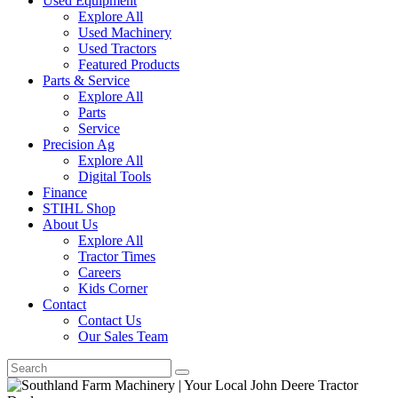
Used Equipment
Explore All
Used Machinery
Used Tractors
Featured Products
Parts & Service
Explore All
Parts
Service
Precision Ag
Explore All
Digital Tools
Finance
STIHL Shop
About Us
Explore All
Tractor Times
Careers
Kids Corner
Contact
Contact Us
Our Sales Team