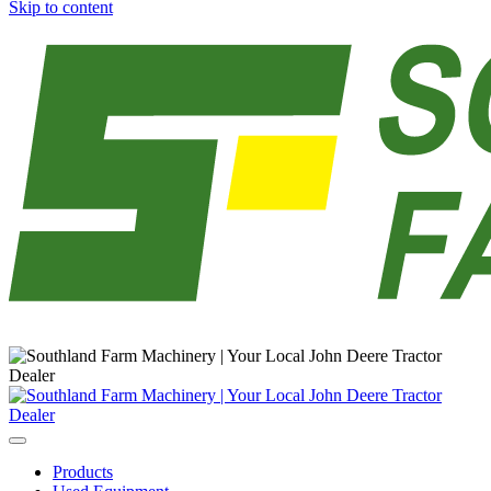
Skip to content
Main
Navigation
Products