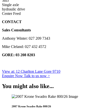
5m3
Single axle
hydraulic drive
Center Feed
CONTACT
Sales Consultants
Anthony Winter: 027 209 7343
Mike Cleland: 027 432 4572
GORE: 03 208 8203
View at: 12 Charlton Lane Gore 9710
Enquire Now
Talk to us now >
You might also like...
2007 Krone Swadro Rake 800/26