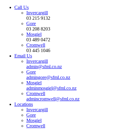
Call Us
Invercargill
03 215 9132
Gore
03 208 8203
Mosgiel
03 489 0472
Cromwell
03 445 1046
Email Us
Invercargill
admin@sfml.co.nz
Gore
admingore@sfml.co.nz
Mosgiel
adminmosgiel@sfml.co.nz
Cromwell
admincromwell@sfml.co.nz
Locations
Invercargill
Gore
Mosgiel
Cromwell