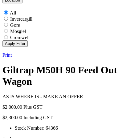
Location
All
Invercargill
Gore
Mosgiel
Cromwell
Print
Giltrap M50H 90 Feed Out
Wagon
AS IS WHERE IS - MAKE AN OFFER
$
2,000.00
Plus GST
$
2,300.00
Including GST
Stock Number: 64366