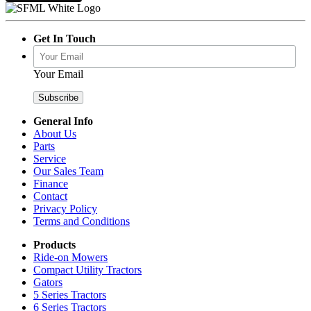
Get In Touch
Your Email
General Info
About Us
Parts
Service
Our Sales Team
Finance
Contact
Privacy Policy
Terms and Conditions
Products
Ride-on Mowers
Compact Utility Tractors
Gators
5 Series Tractors
6 Series Tractors