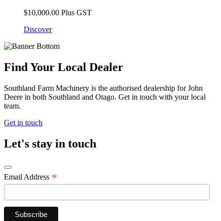
$
10,000.00
Plus GST
Discover
Find Your Local Dealer
Southland Farm Machinery is the authorised dealership for John
Deere in both Southland and Otago. Get in touch with your local
team.
Get in touch
Let's stay in touch
*
Email Address