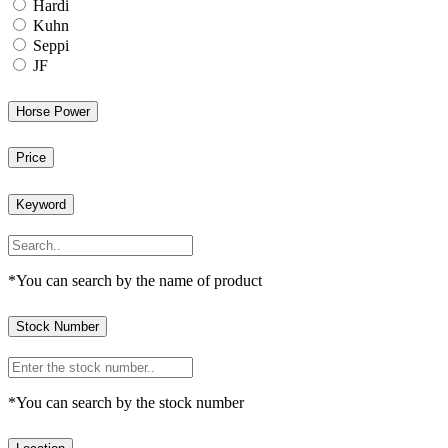
Hardi
Kuhn
Seppi
JF
Horse Power
Price
Keyword
*You can search by the name of product
Stock Number
*You can search by the stock number