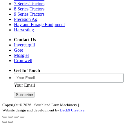
7 Series Tractors
8 Series Tractors
9 Series Tractors
Precision Ag
Hay and Forage Equipment
Harvesting
Contact Us
Invercargill
Gore
Mosgiel
Cromwell
Get In Touch
Your Email
Copyright © 2026 - Southland Farm Machinery
|
Website design and development by
Back9 Creative
.