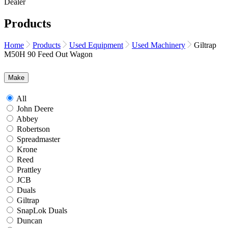
Products
Home
Products
Used Equipment
Used Machinery
Giltrap
M50H 90 Feed Out Wagon
Make
All
John Deere
Abbey
Robertson
Spreadmaster
Krone
Reed
Prattley
JCB
Duals
Giltrap
SnapLok Duals
Duncan