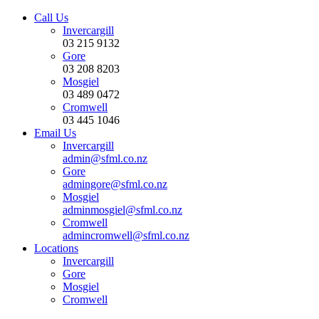
Call Us
Invercargill
03 215 9132
Gore
03 208 8203
Mosgiel
03 489 0472
Cromwell
03 445 1046
Email Us
Invercargill
admin@sfml.co.nz
Gore
admingore@sfml.co.nz
Mosgiel
adminmosgiel@sfml.co.nz
Cromwell
admincromwell@sfml.co.nz
Locations
Invercargill
Gore
Mosgiel
Cromwell