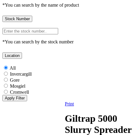
*You can search by the name of product
Stock Number
*You can search by the stock number
Location
All
Invercargill
Gore
Mosgiel
Cromwell
Print
Giltrap 5000
Slurry Spreader