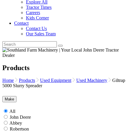
Explore All
Tractor Times
Careers
Kids Corner
Contact
Contact Us
Our Sales Team
Products
Home
Products
Used Equipment
Used Machinery
Giltrap
5000 Slurry Spreader
Make
All
John Deere
Abbey
Robertson