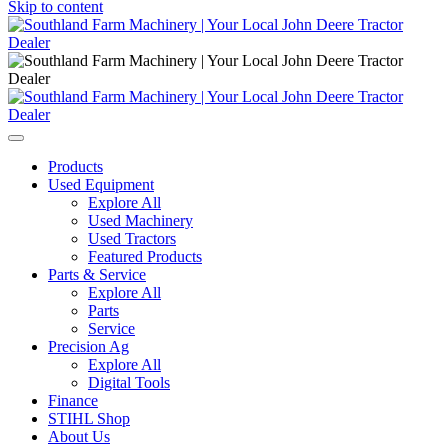
Skip to content
Main
Navigation
Products
Used Equipment
Explore All
Used Machinery
Used Tractors
Featured Products
Parts & Service
Explore All
Parts
Service
Precision Ag
Explore All
Digital Tools
Finance
STIHL Shop
About Us