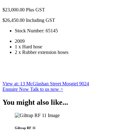
$
23,000.00
Plus GST
$
26,450.00
Including GST
Stock Number: 65145
2009
1 x Hard hose
2 x Rubber extension hoses
View at: 13 McGlashan Street Mosgiel 9024
Enquire Now
Talk to us now >
You might also like...
Giltrap RF 11