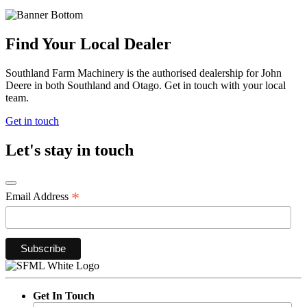
Find Your Local Dealer
Southland Farm Machinery is the authorised dealership for John
Deere in both Southland and Otago. Get in touch with your local
team.
Get in touch
Let's stay in touch
*
Email Address
Get In Touch