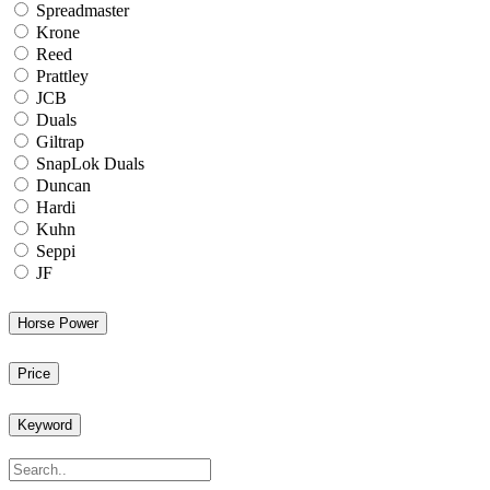
Spreadmaster
Krone
Reed
Prattley
JCB
Duals
Giltrap
SnapLok Duals
Duncan
Hardi
Kuhn
Seppi
JF
Horse Power
Price
Keyword