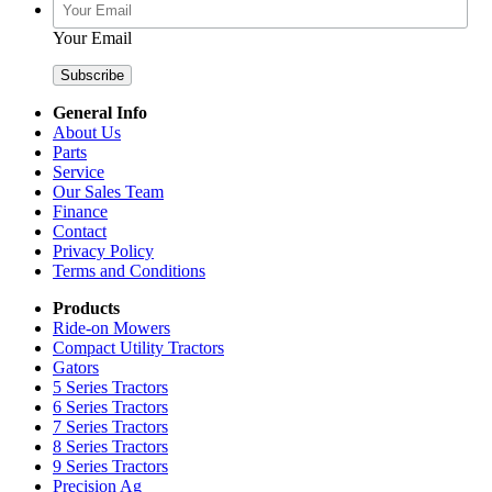
Your Email
General Info
About Us
Parts
Service
Our Sales Team
Finance
Contact
Privacy Policy
Terms and Conditions
Products
Ride-on Mowers
Compact Utility Tractors
Gators
5 Series Tractors
6 Series Tractors
7 Series Tractors
8 Series Tractors
9 Series Tractors
Precision Ag