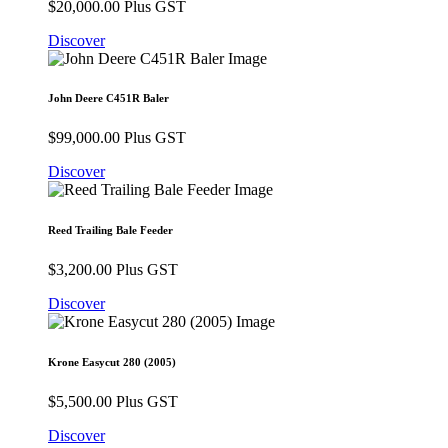
$
20,000.00
Plus GST
Discover
John Deere C451R Baler
$
99,000.00
Plus GST
Discover
Reed Trailing Bale Feeder
$
3,200.00
Plus GST
Discover
Krone Easycut 280 (2005)
$
5,500.00
Plus GST
Discover