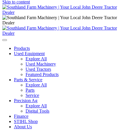
Skip to content
Main
Navigation
Products
Used Equipment
Explore All
Used Machinery
Used Tractors
Featured Products
Parts & Service
Explore All
Parts
Service
Precision Ag
Explore All
Digital Tools
Finance
STIHL Shop
About Us