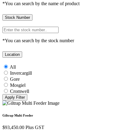
*You can search by the name of product
Stock Number
*You can search by the stock number
Location
All
Invercargill
Gore
Mosgiel
Cromwell
Giltrap Multi Feeder
$
93,450.00
Plus GST