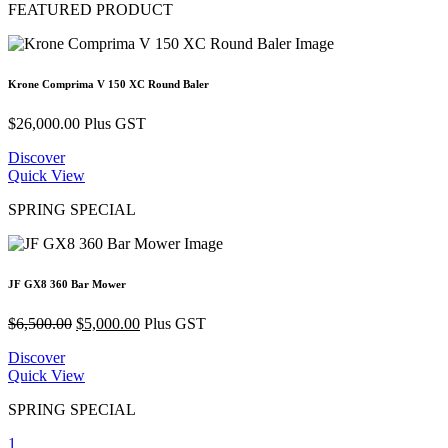
FEATURED PRODUCT
Krone Comprima V 150 XC Round Baler
$
26,000.00
Plus GST
Discover
Quick View
SPRING SPECIAL
JF GX8 360 Bar Mower
Original
Current
$
6,500.00
$
5,000.00
Plus GST
price
price
Discover
was:
is:
Quick View
$6,500.00.
$5,000.00.
SPRING SPECIAL
1