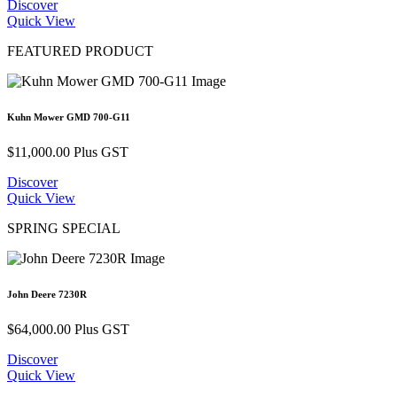
Discover
Quick View
FEATURED PRODUCT
Kuhn Mower GMD 700-G11
$
11,000.00
Plus GST
Discover
Quick View
SPRING SPECIAL
John Deere 7230R
$
64,000.00
Plus GST
Discover
Quick View