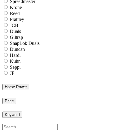
Spreadmaster
Krone
Reed
Prattley
JCB
Duals
Giltrap
SnapLok Duals
Duncan
Hardi
Kuhn
Seppi
JF
Horse Power
Price
Keyword