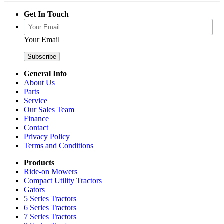
Get In Touch
Your Email
General Info
About Us
Parts
Service
Our Sales Team
Finance
Contact
Privacy Policy
Terms and Conditions
Products
Ride-on Mowers
Compact Utility Tractors
Gators
5 Series Tractors
6 Series Tractors
7 Series Tractors