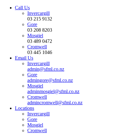
Call Us
Invercargill
03 215 9132
Gore
03 208 8203
Mosgiel
03 489 0472
Cromwell
03 445 1046
Email Us
Invercargill
admin@sfml.co.nz
Gore
admingore@sfml.co.nz
Mosgiel
adminmosgiel@sfml.co.nz
Cromwell
admincromwell@sfml.co.nz
Locations
Invercargill
Gore
Mosgiel
Cromwell