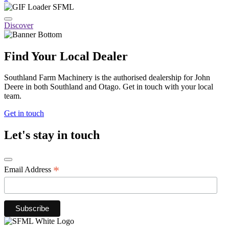
Discover
Find Your Local Dealer
Southland Farm Machinery is the authorised dealership for John
Deere in both Southland and Otago. Get in touch with your local
team.
Get in touch
Let's stay in touch
*
Email Address