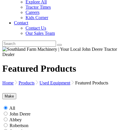
Explore All
Tractor Times
Careers
Kids Corner
Contact
Contact Us
Our Sales Team
Featured Products
Home
Products
Used Equipment
Featured Products
Make
All
John Deere
Abbey
Robertson